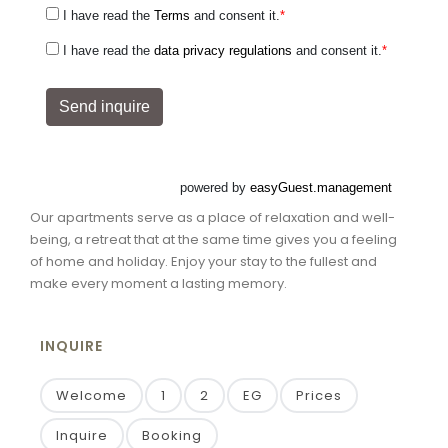
Our apartments serve as a place of relaxation and well-
being, a retreat that at the same time gives you a feeling
of home and holiday. Enjoy your stay to the fullest and
make every moment a lasting memory.
INQUIRE
Welcome
1
2
EG
Prices
Inquire
Booking