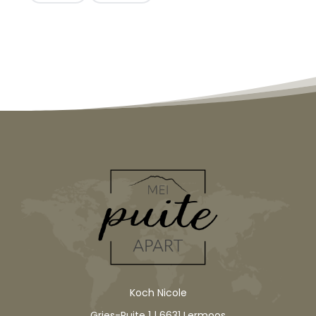
Koch Nicole
Gries-Puite 1 | 6631 Lermoos