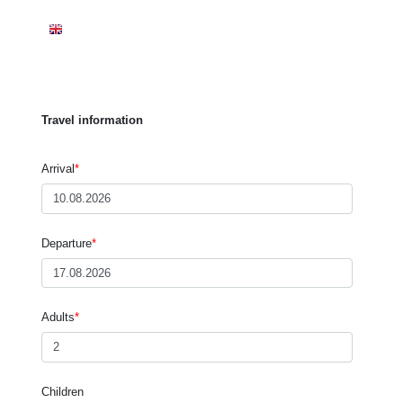
WELCOME
APARTMENTS
PRICES
INQUIRE
BOOKING