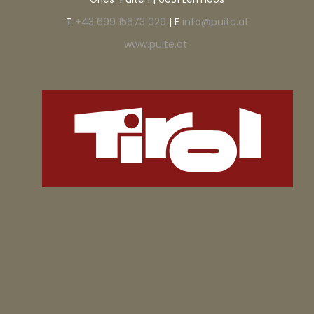
T
+43 699 15673 029
| E
info@puite.at
www.puite.at